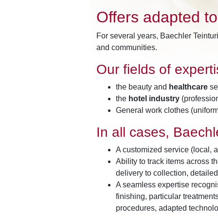
Offers adapted t
For several years, Baechler Teintur
and communities.
Our fields of expert
the beauty and
healthcare
sec
the
hotel industry
(profession
General work clothes (uniforms
In all cases, Baechle
A customized service (local, a
Ability to track items across 
delivery to collection, detailed
A seamless expertise recognis
finishing, particular treatmen
procedures, adapted technolo