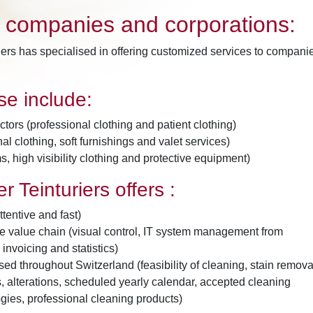
o companies and corporations:
iers has specialised in offering customized services to compani
ise include:
tors (professional clothing and patient clothing)
al clothing, soft furnishings and valet services)
, high visibility clothing and protective equipment)
r Teinturiers offers :
ttentive and fast)
the value chain (visual control, IT system management from
 invoicing and statistics)
ed throughout Switzerland (feasibility of cleaning, stain remova
ts, alterations, scheduled yearly calendar, accepted cleaning
gies, professional cleaning products)