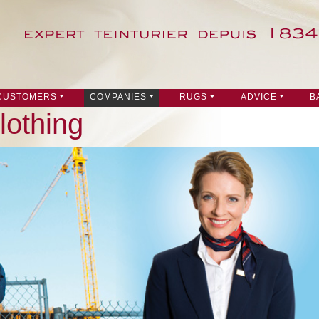
 CUSTOMERS
COMPANIES
RUGS
ADVICE
B
lothing