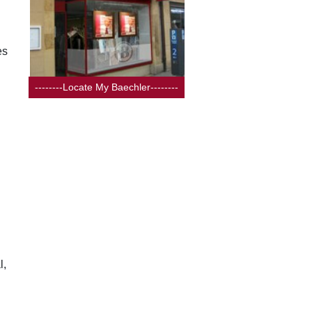
es
--------Locate My Baechler--------
l,