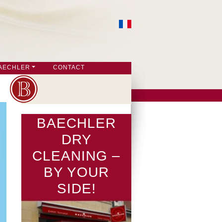
AECHLER
CONTACT
BAECHLER
DRY
CLEANING –
BY YOUR
SIDE!