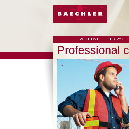
WELCOME
PRIVATE
Professional c