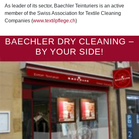
As leader of its sector, Baechler Teinturiers is an active
member of the Swiss Association for Textile Cleaning
Companies (
www.textilpflege.ch
)
BAECHLER DRY CLEANING –
BY YOUR SIDE!