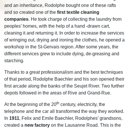
and an inheritance, Rodolphe bought one of these rafts
and so created one of the
first textile cleaning
companies
. He took charge of collecting the laundry from
peoples’ homes, with the help of a hand -drawn cart,
cleaning it and returning it. In order to increase the services
of wringing out, drying and ironing the clothes, he opened a
workshop in the St-Gervais region. After some years, the
different services grew to include dying, de-greasing and
starching.
Thanks to a great professionalism and the best techniques
of that period, Rodolphe Baechler and his son opened their
first arcade along the banks of the Seujet River. Two further
depots followed in the areas of Rive and Grand-Rue.
th
At the beginning of the 20
century, electricity, the
telephone and the car all transformed the way they worked.
In
1911
, Felix and Emile Baechler, Rodolphes’ grandsons,
created a
new factory
on the Lausanne Road. This is the