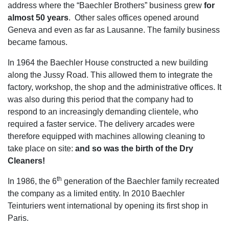
address where the “Baechler Brothers” business grew
for
almost 50 years
. Other sales offices opened around
Geneva and even as far as Lausanne. The family business
became famous.
In 1964 the Baechler House constructed a new building
along the Jussy Road. This allowed them to integrate the
factory, workshop, the shop and the administrative offices. It
was also during this period that the company had to
respond to an increasingly demanding clientele, who
required a faster service. The delivery arcades were
therefore equipped with machines allowing cleaning to
take place on site:
and so was the birth of the Dry
Cleaners!
th
In 1986, the 6
generation of the Baechler family recreated
the company as a limited entity. In 2010 Baechler
Teinturiers went international by opening its first shop in
Paris.