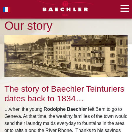
Our story
The story of Baechler Teinturiers
dates back to 1834…
…when the young
Rodolphe Baechler
left Bern to go to
Geneva. At that time, the wealthy families of the town would
send their laundry maids everyday to fountains in the area
or to rafts along the River Rhone. Thanks to his savings